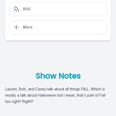
RSS
More
Show Notes
Lauren, Bob, and Casey talk about all things FALL. Which is
mostly a talk about Halloween but I mean, that's part of Fall
too right? Right!?