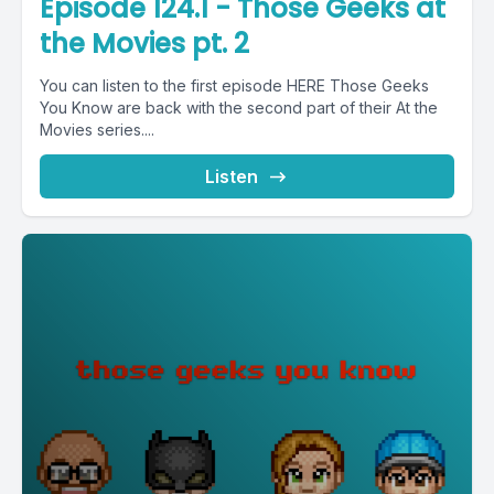
Episode 124.1 - Those Geeks at
the Movies pt. 2
You can listen to the first episode HERE Those Geeks
You Know are back with the second part of their At the
Movies series....
Listen