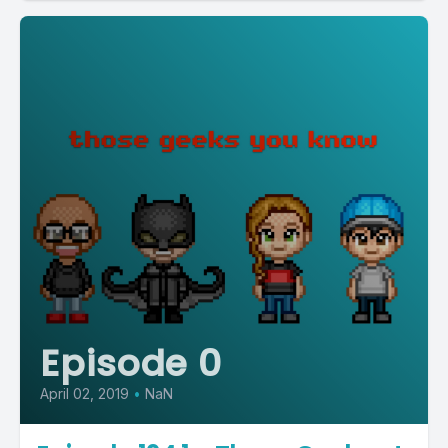
Episode 0
April 02, 2019
•
NaN