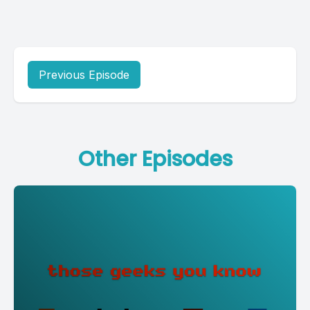
Previous Episode
Other Episodes