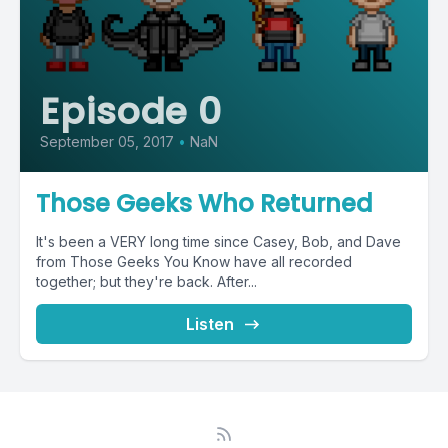
Episode 0
September 05, 2017
•
NaN
Those Geeks Who Returned
It's been a VERY long time since Casey, Bob, and Dave
from Those Geeks You Know have all recorded
together; but they're back. After...
Listen