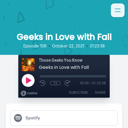
Geeks in Love with Fall
•
•
Episode 108
October 22, 2021
01:23:38
Those Geeks You Know
Geeks in Love with Fall
1x
00:00
/
01:23:38
SUBSCRIBE
SHARE
Spotify