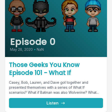
Episode 0
May 28, 2020
•
NaN
Those Geeks You Know
Episode 101 - What If
Casey, Bob, Lauren, and Dave got together and
presented themselves with a series of What If
scenarios? What if Batman was also Wolverine? What...
Listen