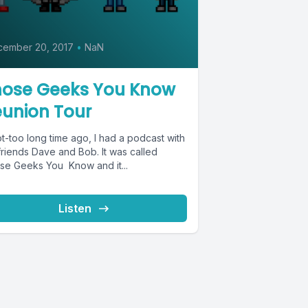
0
cember 20, 2017
•
NaN
hose Geeks You Know
union Tour
t-too long time ago, I had a podcast with
friends Dave and Bob. It was called
se Geeks You Know and it...
Listen