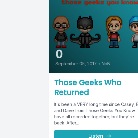
0
September 05, 2017
•
NaN
Those Geeks Who
Returned
It's been a VERY long time since Casey, 
and Dave from Those Geeks You Know
have all recorded together; but they're
back. After...
Listen