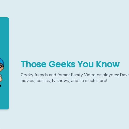
Those Geeks You Know
Geeky friends and former Family Video employees: Dave
movies, comics, tv shows, and so much more!