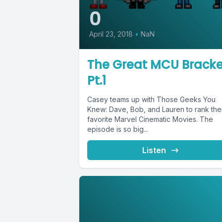
0
April 23, 2018
•
NaN
The Great MCU Bracke
Pt.1
Casey teams up with Those Geeks You
Knew: Dave, Bob, and Lauren to rank the
favorite Marvel Cinematic Movies. The
episode is so big...
Listen