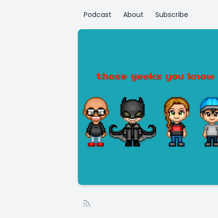
Podcast
About
Subscribe