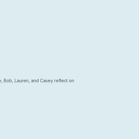
, Bob, Lauren, and Casey reflect on