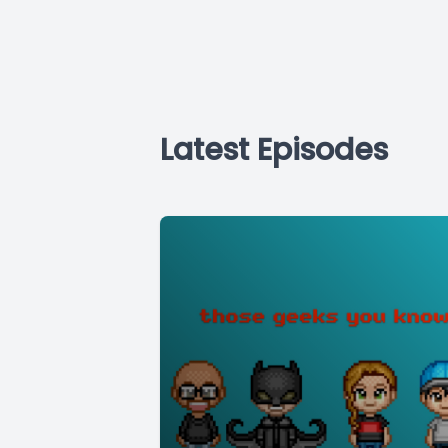
Latest Episodes