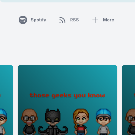
Spotify
RSS
More