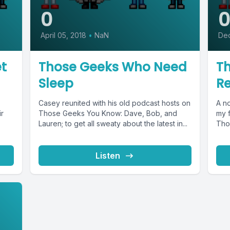
0
April 05, 2018
•
NaN
De
t
Those Geeks Who Need
T
Sleep
Re
Casey reunited with his old podcast hosts on
A no
ir
Those Geeks You Know: Dave, Bob, and
my 
Lauren; to get all sweaty about the latest in...
Tho
Listen