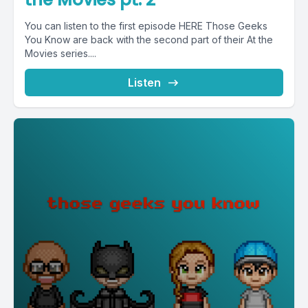
You can listen to the first episode HERE Those Geeks
You Know are back with the second part of their At the
Movies series....
Listen