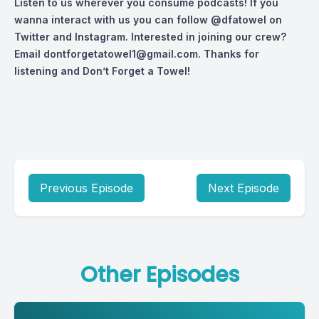
Listen to us wherever you consume podcasts! If you
wanna interact with us you can follow
@dfatowel
on
Twitter and Instagram. Interested in joining our crew?
Email
dontforgetatowel1@gmail.com
. Thanks for
listening and Don’t Forget a Towel!
Previous Episode
Next Episode
Other Episodes