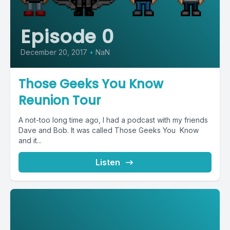
Episode 0
December 20, 2017
•
NaN
Those Geeks You Know
Reunion Tour
A not-too long time ago, I had a podcast with my friends
Dave and Bob. It was called Those Geeks You Know
and it...
Listen