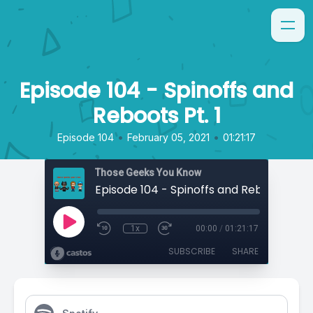
Episode 104 - Spinoffs and
Reboots Pt. 1
•
•
Episode 104
February 05, 2021
01:21:17
Those Geeks You Know
Episode 104 - Spinoffs and Reboots Pt. 1
1x
00:00
/
01:21:17
SUBSCRIBE
SHARE