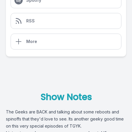
Spotify
RSS
More
Show Notes
The Geeks are BACK and talking about some reboots and
spinoffs that they'd love to see. Its another geeky good time
on this very special episodes of TGYK.