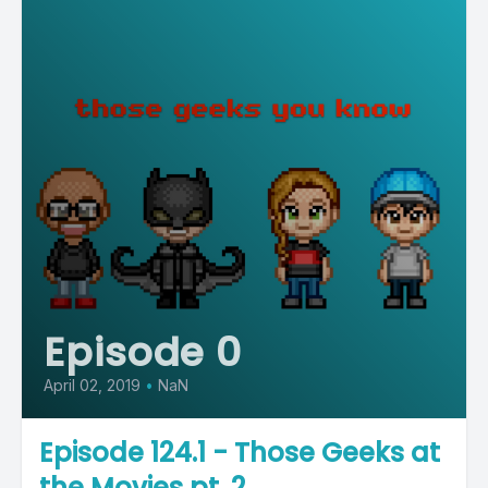
Episode 0
April 02, 2019
•
NaN
Episode 124.1 - Those Geeks at
the Movies pt. 2