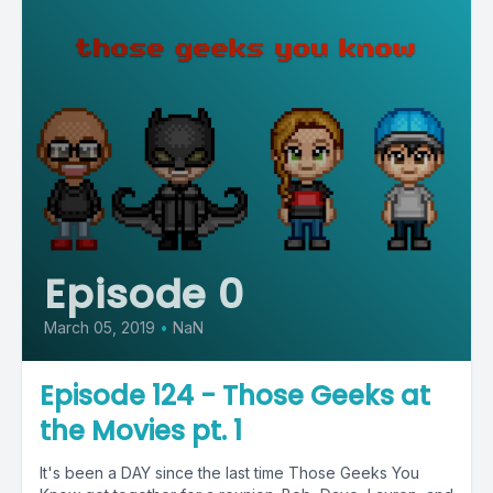
Episode 0
March 05, 2019
•
NaN
Episode 124 - Those Geeks at
the Movies pt. 1
It's been a DAY since the last time Those Geeks You