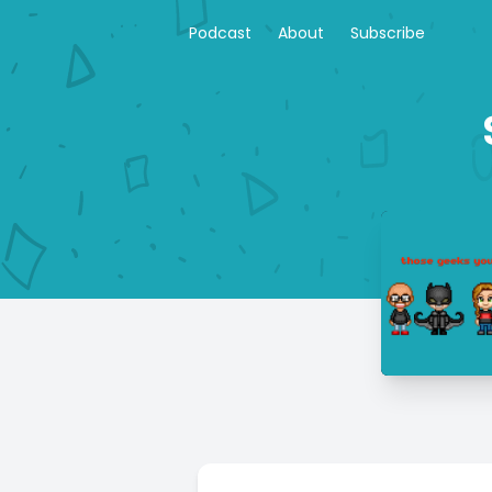
Podcast
About
Subscribe