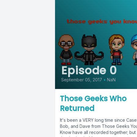
Episode 0
September 05, 2017
•
NaN
Those Geeks Who
Returned
It's been a VERY long time since Case
Bob, and Dave from Those Geeks Yo
Know have all recorded together; but