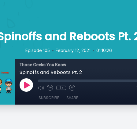
Spinoffs and Reboots Pt. 
•
•
Episode 105
February 12, 2021
01:10:26
Those Geeks You Know
Spinoffs and Reboots Pt. 2
1x
SUBSCRIBE
SHARE