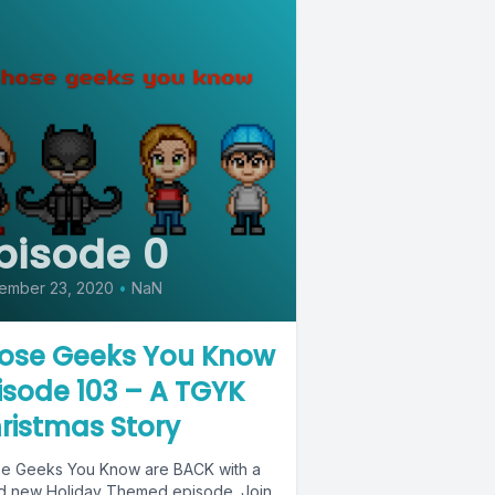
pisode 0
ember 23, 2020
•
NaN
ose Geeks You Know
isode 103 – A TGYK
ristmas Story
e Geeks You Know are BACK with a
d new Holiday Themed episode. Join