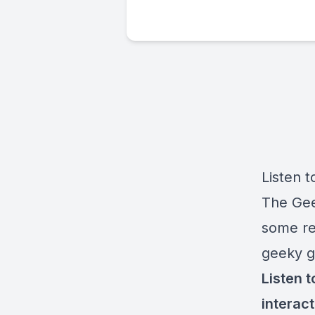
Listen t
The Gee
some reb
geeky g
Listen 
interac