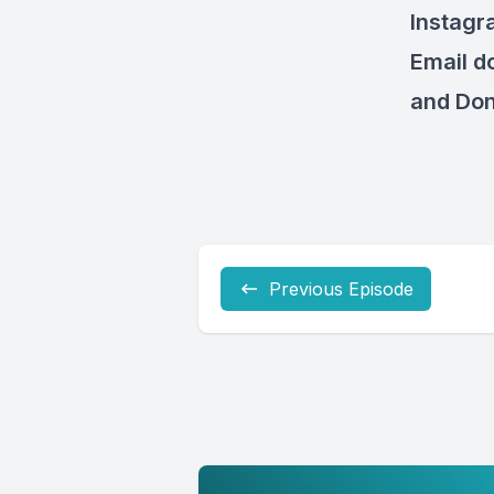
Instagr
Email
d
and Don
Previous Episode