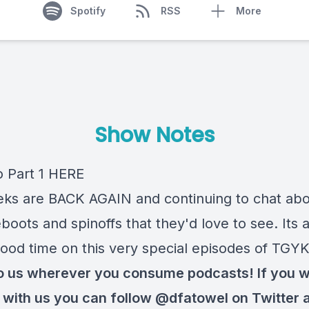
Spotify
RSS
More
Show Notes
o Part 1
HERE
ks are BACK AGAIN and continuing to chat ab
oots and spinoffs that they'd love to see. Its 
ood time on this very special episodes of TGYK
to us wherever you consume podcasts! If you 
t with us you can follow
@dfatowel
on Twitter 