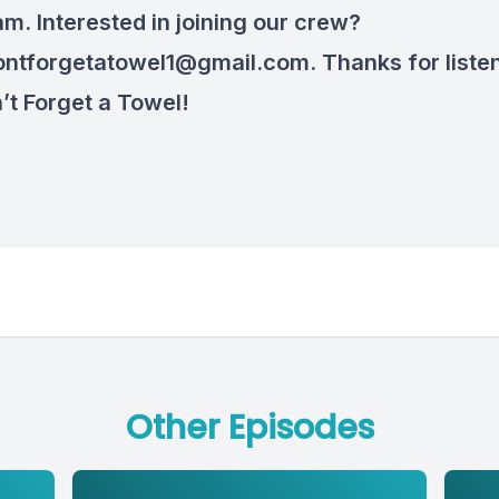
am. Interested in joining our crew?
ontforgetatowel1@gmail.com
. Thanks for liste
’t Forget a Towel!
Other Episodes