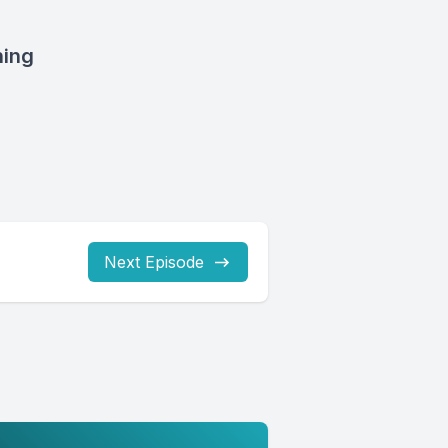
ning
Next Episode