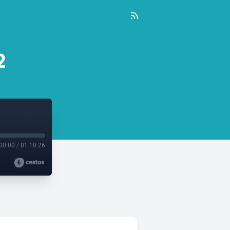
2
00:00
/
01:10:26