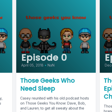
Episode 0
E
April 05, 2018
•
NaN
Dec
Those Geeks Who
Th
Need Sleep
Ep
Ch
y,
Casey reunited with his old podcast hosts
u
on Those Geeks You Know: Dave, Bob,
Thos
and Lauren; to get all sweaty about the
bran